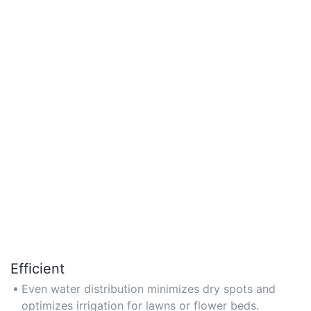
Efficient
Even water distribution minimizes dry spots and
optimizes irrigation for lawns or flower beds.