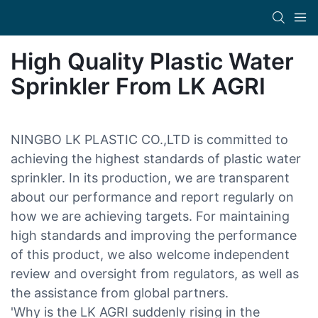
High Quality Plastic Water
Sprinkler From LK AGRI
NINGBO LK PLASTIC CO.,LTD is committed to
achieving the highest standards of plastic water
sprinkler. In its production, we are transparent
about our performance and report regularly on
how we are achieving targets. For maintaining
high standards and improving the performance
of this product, we also welcome independent
review and oversight from regulators, as well as
the assistance from global partners.
'Why is the LK AGRI suddenly rising in the