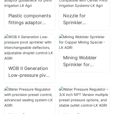
Agricultural
Irrigation
Plastic components
Nozzle for
fittings adaptor
Sprinkler
gooseneck for
Compatible with
pivot irrigation LK
Center Pivot
Agri
Irrigation Systems-
LK Agri
Mining Wobbler
Sprinkler for
WOB II Generation
Copper Mining
Low-pressure pivot
Special - LK AGRI
sprinkler with
interchangeable
deflectors,
adjustable droplet
control-LK AGRI