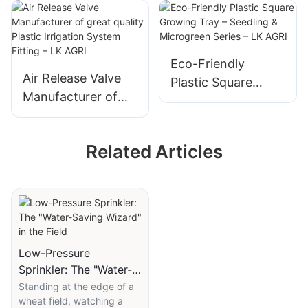
Water Supply
Series-LK AGRI
Eco-Friendly
Air Release Valve
Plastic Square
Manufacturer of
Growing Tray –
great quality Plastic
Seedling &
Irrigation System
Microgreen Series –
Related Articles
Fitting – LK AGRI
LK AGRI
Low-Pressure
Sprinkler: The "Water-
Saving Wizard" in the
Standing at the edge of a
wheat field, watching a
Field