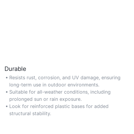
Durable
Resists rust, corrosion, and UV damage, ensuring
long-term use in outdoor environments.
Suitable for all-weather conditions, including
prolonged sun or rain exposure.
Look for reinforced plastic bases for added
structural stability.