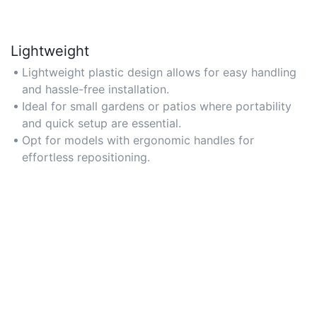
Lightweight
Lightweight plastic design allows for easy handling
and hassle-free installation.
Ideal for small gardens or patios where portability
and quick setup are essential.
Opt for models with ergonomic handles for
effortless repositioning.