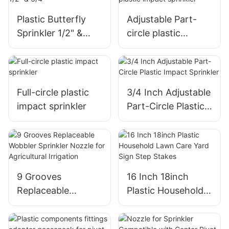
Nozzle
Plastic Butterfly
Adjustable Part-
Sprinkler 1/2" &
circle plastic
3/4"
impact sprinkler
Full-circle plastic
3/4 Inch Adjustable
impact sprinkler
Part-Circle Plastic
Impact Sprinkler
9 Grooves
16 Inch 18inch
Replaceable
Plastic Household
Wobbler Sprinkler
Lawn Care Yard
Nozzle for
Sign Step Stakes