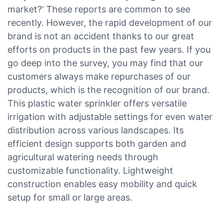
market?' These reports are common to see
recently. However, the rapid development of our
brand is not an accident thanks to our great
efforts on products in the past few years. If you
go deep into the survey, you may find that our
customers always make repurchases of our
products, which is the recognition of our brand.
This plastic water sprinkler offers versatile
irrigation with adjustable settings for even water
distribution across various landscapes. Its
efficient design supports both garden and
agricultural watering needs through
customizable functionality. Lightweight
construction enables easy mobility and quick
setup for small or large areas.