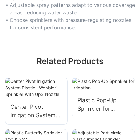
Adjustable spray patterns adapt to various coverage
areas, reducing water waste.
Choose sprinklers with pressure-regulating nozzles
for consistent performance.
Related Products
Plastic Pop-Up
Center Pivot
Sprinkler for
Irrigation System
Irrigation
Plastic I Wobbler1
Sprinkler With Up3