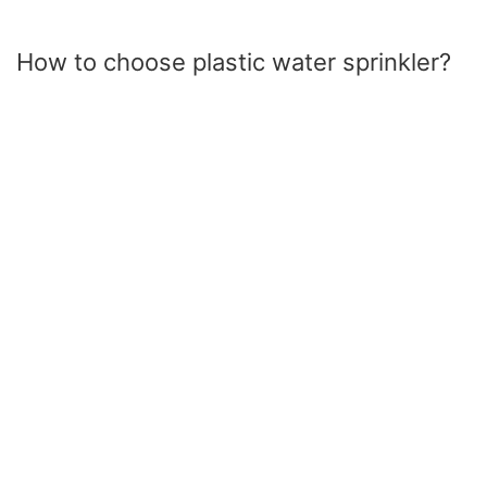
How to choose plastic water sprinkler?