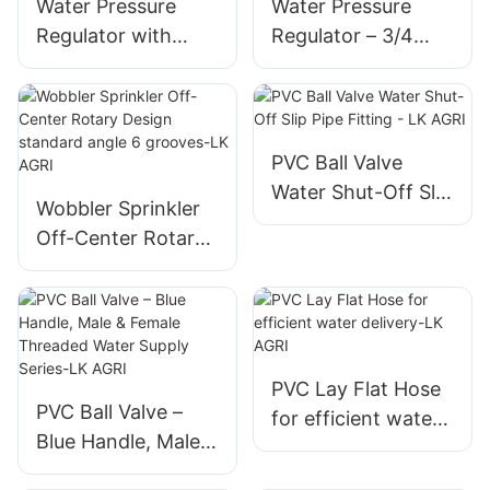
Water Pressure
Water Pressure
Regulator with
Regulator – 3/4
precision preset
inch NPT Version
control, advanced
multiple preset
sealing system-LK
pressure options,
AGRI
and stable outlet
PVC Ball Valve
control-LK AGRI
Water Shut-Off Slip
Wobbler Sprinkler
Pipe Fitting - LK
Off-Center Rotary
AGRI
Design standard
angle 6 grooves-LK
AGRI
PVC Lay Flat Hose
PVC Ball Valve –
for efficient water
Blue Handle, Male &
delivery-LK AGRI
Female Threaded