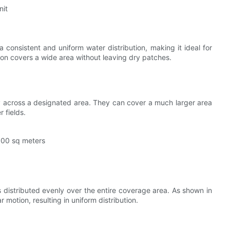
nit
 consistent and uniform water distribution, making it ideal for
ion covers a wide area without leaving dry patches.
ly across a designated area. They can cover a much larger area
 fields.
2000 sq meters
s distributed evenly over the entire coverage area. As shown in
 motion, resulting in uniform distribution.