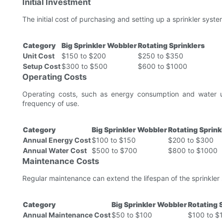
Initial Investment
The initial cost of purchasing and setting up a sprinkler system
Category
Big Sprinkler Wobbler
Rotating Sprinklers
Unit Cost
$150 to $200
$250 to $350
Setup Cost
$300 to $500
$600 to $1000
Operating Costs
Operating costs, such as energy consumption and water u
frequency of use.
Category
Big Sprinkler Wobbler
Rotating Sprink
Annual Energy Cost
$100 to $150
$200 to $300
Annual Water Cost
$500 to $700
$800 to $1000
Maintenance Costs
Regular maintenance can extend the lifespan of the sprinkler
Category
Big Sprinkler Wobbler
Rotating 
Annual Maintenance Cost
$50 to $100
$100 to $