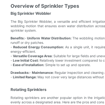
Overview of Sprinkler Types
Big Sprinkler Wobbler
The Big Sprinkler Wobbler, a versatile and efficient irrigatio
wobbling motion that ensures even water distribution across
sprinkler system.
Benefits:
-
Uniform Water Distribution:
The wobbling motion h
runoff or dry patches.
-
Reduced Energy Consumption:
As a single unit, it requi
energy-efficient.
-
Versatile Coverage Area:
Suitable for large fields and uneve
-
Low Initial Cost:
Relatively lower investment compared to c
-
Ease of Installation:
Simple to set up and operate.
Drawbacks:
-
Maintenance:
Regular inspection and cleaning 
-
Limited Range:
May not cover very large distances without a
Rotating Sprinklers
Rotating sprinklers are another popular option in the irrigat
evenly across a designated area. Here are the pros and cons o