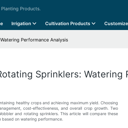
 Planting Products.
e
Irrigation
Cultivation Products
Customize
: Watering Performance Analysis
Rotating Sprinklers: Watering
r maintaining healthy crops and achieving maximum yield. Choosing
management, cost-effectiveness, and overall crop growth. Two
Wobbler and rotating sprinklers. This article will compare these
on based on watering performance.