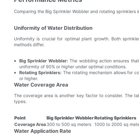
Comparing the Big Sprinkler Wobbler and rotating sprinklers i
Uniformity of Water Distribution
Uniformity is crucial for optimal plant growth. Both sprinkl
methods differ.
Big Sprinkler Wobbler:
The wobbling action ensures that 
uniformity of 90% or higher under optimal conditions.
Rotating Sprinklers:
The rotating mechanism allows for con
or higher.
Water Coverage Area
The coverage area is another key factor to consider. The t
types.
Point
Big Sprinkler Wobbler
Rotating Sprinklers
Coverage Area
300 to 500 sq meters
1000 to 2000 sq met
Water Application Rate