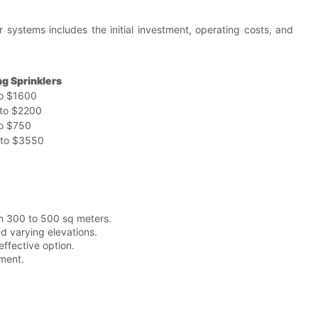
r systems includes the initial investment, operating costs, and
ng Sprinklers
o $1600
to $2200
o $750
to $3550
om 300 to 500 sq meters.
nd varying elevations.
effective option.
ment.