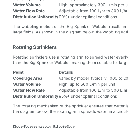
Water Volume
High, approximately 300 L/min per u
Water Flow Rate
Adjustable from 100 L/hr to 300 L/hr
Distribution Uniformity
90%+ under optimal conditions
The wobbling motion of the Big Sprinkler Wobbler results in a
large fields. As shown in the diagram below, the wobbling act
Rotating Sprinklers
Rotating sprinklers use a rotating arm to spread water even
than the Big Sprinkler Wobbler, making them suitable for larger
Point
Details
Coverage Area
Varies by model, typically 1000 to 
Water Volume
High, up to 500 L/min per unit
Water Flow Rate
Adjustable from 100 L/hr to 500 L/hr
Distribution Uniformity
95%+ under optimal conditions
The rotating mechanism of the sprinkler ensures that water i
the diagram below, the rotating arm spreads water in a circular
Performance Metrics