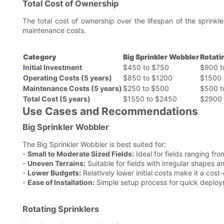
Total Cost of Ownership
The total cost of ownership over the lifespan of the sprinkle
maintenance costs.
Category
Big Sprinkler Wobbler
Rotati
Initial Investment
$450 to $750
$900 t
Operating Costs (5 years)
$850 to $1200
$1500 
Maintenance Costs (5 years)
$250 to $500
$500 t
Total Cost (5 years)
$1550 to $2450
$2900 
Use Cases and Recommendations
Big Sprinkler Wobbler
The Big Sprinkler Wobbler is best suited for:
-
Small to Moderate Sized Fields:
Ideal for fields ranging fr
-
Uneven Terrains:
Suitable for fields with irregular shapes a
-
Lower Budgets:
Relatively lower initial costs make it a cost-
-
Ease of Installation:
Simple setup process for quick deploy
Rotating Sprinklers