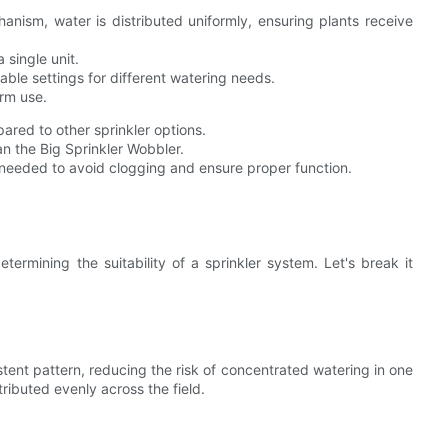
anism, water is distributed uniformly, ensuring plants receive
 single unit.
ble settings for different watering needs.
rm use.
red to other sprinkler options.
n the Big Sprinkler Wobbler.
needed to avoid clogging and ensure proper function.
etermining the suitability of a sprinkler system. Let's break it
tent pattern, reducing the risk of concentrated watering in one
tributed evenly across the field.