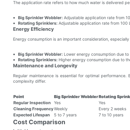
The application rate refers to how much water is delivered per 
Big Sprinkler Wobbler:
Adjustable application rate from 10
Rotating Sprinklers:
Adjustable application rate from 100 L
Energy Efficiency
Energy consumption is an important consideration, especially 
Big Sprinkler Wobbler:
Lower energy consumption due to it
Rotating Sprinklers:
Higher energy consumption due to th
Maintenance and Longevity
Regular maintenance is essential for optimal performance. 
complexity differ.
Point
Big Sprinkler Wobbler
Rotating Sprink
Regular Inspection
Yes
Yes
Cleaning Frequency
Weekly
Every 2 weeks
Expected Lifespan
5 to 7 years
7 to 10 years
Cost Comparison