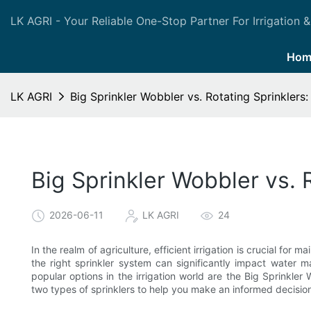
LK AGRI - Your Reliable One-Stop Partner For Irrigation &
Hom
LK AGRI
Big Sprinkler Wobbler vs. Rotating Sprinklers
Big Sprinkler Wobbler vs. 
2026-06-11
LK AGRI
24
In the realm of agriculture, efficient irrigation is crucial fo
the right sprinkler system can significantly impact water 
popular options in the irrigation world are the Big Sprinkler 
two types of sprinklers to help you make an informed decisi