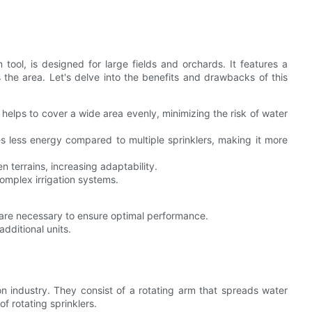
n tool, is designed for large fields and orchards. It features a
 the area. Let's delve into the benefits and drawbacks of this
elps to cover a wide area evenly, minimizing the risk of water
res less energy compared to multiple sprinklers, making it more
n terrains, increasing adaptability.
omplex irrigation systems.
are necessary to ensure optimal performance.
dditional units.
ion industry. They consist of a rotating arm that spreads water
f rotating sprinklers.