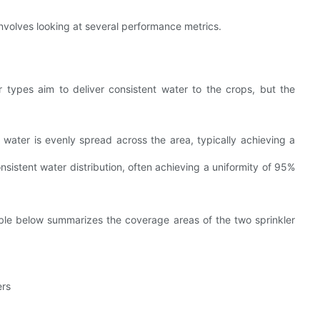
nvolves looking at several performance metrics.
er types aim to deliver consistent water to the crops, but the
water is evenly spread across the area, typically achieving a
sistent water distribution, often achieving a uniformity of 95%
able below summarizes the coverage areas of the two sprinkler
ers