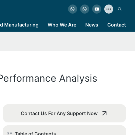
d Manufacturing
Who We Are
News
Contact
 Performance Analysis
Contact Us For Any Support Now
Table of Contents