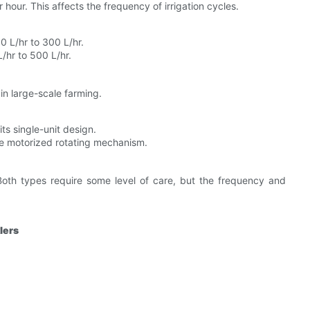
hour. This affects the frequency of irrigation cycles.
0 L/hr to 300 L/hr.
/hr to 500 L/hr.
in large-scale farming.
s single-unit design.
e motorized rotating mechanism.
Both types require some level of care, but the frequency and
lers