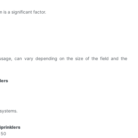
 is a significant factor.
sage, can vary depending on the size of the field and the
lers
 systems.
Sprinklers
150