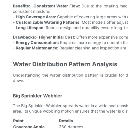
Benefits:
-
Consistent Water Flow:
Due to the rotating mech
consistent moisture.
-
High Coverage Area:
Capable of covering large areas with a
-
Customizable Watering Patterns:
Most models offer adjusta
-
Long Lifespan:
Robust design and durability ensure long-te
Drawbacks:
-
Higher Initial Cost:
Often more expensive compa
-
Energy Consumption:
Requires more energy to operate tha
-
Regular Maintenance:
Regular cleaning and inspection are 
Water Distribution Pattern Analysis
Understanding the water distribution pattern is crucial for d
down.
Big Sprinkler Wobbler
The Big Sprinkler Wobbler spreads water in a wide and consis
area. Its unique wobbling motion ensures that the water is dis
Point
Details
Coverage Angle
360 degrees