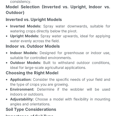
consistency.
Model Selection (Inverted vs. Upright, Indoor vs.
Outdoor)
Inverted vs. Upright Models
Inverted Models:
Spray water downwards, suitable for
watering crops directly below the pivot.
Upright Models:
Spray water upwards, ideal for applying
water evenly across the field.
Indoor vs. Outdoor Models
Indoor Models:
Designed for greenhouse or indoor use,
suitable for controlled environments.
Outdoor Models:
Built to withstand outdoor conditions,
ideal for large-scale agricultural applications.
Choosing the Right Model
Application:
Consider the specific needs of your field and
the type of crops you are growing.
Environment:
Determine if the wobbler will be used
indoors or outdoors.
Adjustability:
Choose a model with flexibility in mounting
angles and orientations.
Soil Type Considerations