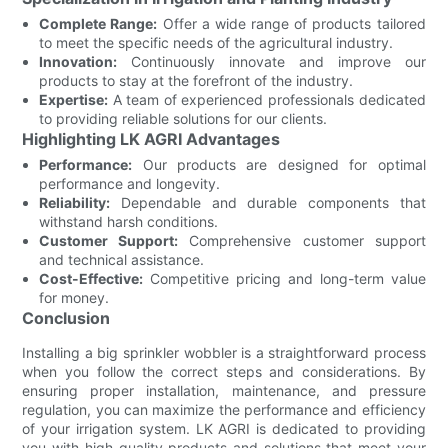
Complete Range:
Offer a wide range of products tailored
to meet the specific needs of the agricultural industry.
Innovation:
Continuously innovate and improve our
products to stay at the forefront of the industry.
Expertise:
A team of experienced professionals dedicated
to providing reliable solutions for our clients.
Highlighting LK AGRI Advantages
Performance:
Our products are designed for optimal
performance and longevity.
Reliability:
Dependable and durable components that
withstand harsh conditions.
Customer Support:
Comprehensive customer support
and technical assistance.
Cost-Effective:
Competitive pricing and long-term value
for money.
Conclusion
Installing a big sprinkler wobbler is a straightforward process
when you follow the correct steps and considerations. By
ensuring proper installation, maintenance, and pressure
regulation, you can maximize the performance and efficiency
of your irrigation system. LK AGRI is dedicated to providing
you with high-quality products and solutions that meet your