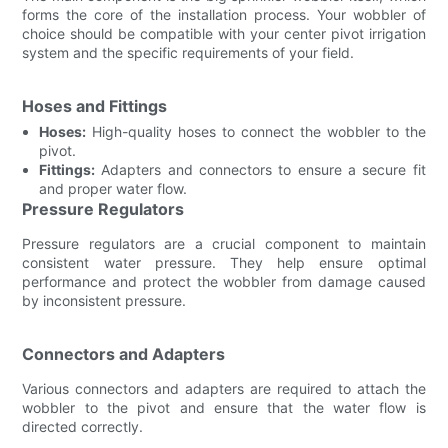
forms the core of the installation process. Your wobbler of
choice should be compatible with your center pivot irrigation
system and the specific requirements of your field.
Hoses and Fittings
Hoses:
High-quality hoses to connect the wobbler to the
pivot.
Fittings:
Adapters and connectors to ensure a secure fit
and proper water flow.
Pressure Regulators
Pressure regulators are a crucial component to maintain
consistent water pressure. They help ensure optimal
performance and protect the wobbler from damage caused
by inconsistent pressure.
Connectors and Adapters
Various connectors and adapters are required to attach the
wobbler to the pivot and ensure that the water flow is
directed correctly.