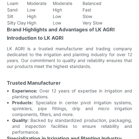
Loam
Moderate
Moderate
Balanced
Sand
Low
High
Fast
Silt
High
Low
Slow
Silty Clay
High
Low
Very Slow
Brand Highlights and Advantages of LK AGRI
Introduction to LK AGRI
LK AGRI is a trusted manufacturer and trading company
dedicated to the irrigation and planting industry for over 12
years. Our commitment to quality and reliability ensures that
our products meet the highest standards.
Trusted Manufacturer
Experience:
Over 12 years of expertise in irrigation and
planting solutions.
Products:
Specialize in center pivot irrigation systems,
sprinklers, pipe fittings, drip and micro irrigation
components, filters, and more.
Quality:
Backed by standardized production, packaging,
and inspection facilities to ensure reliability and
performance.
Specialization in Irrigation and Planting Industry