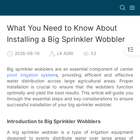
What You Need to Know About
Installing a Big Sprinkler Wobbler
2026-06-16
LK AGRI
53
Big sprinkler wobblers are an essential component of center
pivot irrigation system
s, providing efficient and effective
water distribution across large agricultural areas. Proper
installation is crucial to ensure that the wobblers function
optimally and yield the best results. This article will guide you
through the essential steps and key considerations to ensure
successful installation of your big sprinkler wobbler.
Introduction to Big Sprinkler Wobblers
A big sprinkler wobbler is a type of irrigation equipment
designed to evenly distribute water over large areas of