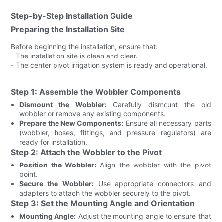
Step-by-Step Installation Guide
Preparing the Installation Site
Before beginning the installation, ensure that:
- The installation site is clean and clear.
- The center pivot irrigation system is ready and operational.
Step 1: Assemble the Wobbler Components
Dismount the Wobbler:
Carefully dismount the old
wobbler or remove any existing components.
Prepare the New Components:
Ensure all necessary parts
(wobbler, hoses, fittings, and pressure regulators) are
ready for installation.
Step 2: Attach the Wobbler to the Pivot
Position the Wobbler:
Align the wobbler with the pivot
point.
Secure the Wobbler:
Use appropriate connectors and
adapters to attach the wobbler securely to the pivot.
Step 3: Set the Mounting Angle and Orientation
Mounting Angle:
Adjust the mounting angle to ensure that