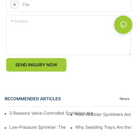
File
Content
SEND INQUIRY NOW
RECOMMENDED ARTICLES
News
3 Reasons Valve-Controlled Sprinklers Are a Game-Changer for
How Wobbler Sprinklers Are Rev
Low-Pressure Sprinkler: The "Water-Saving Wizard" in the Field
Why Seedling Trays Are the Sec