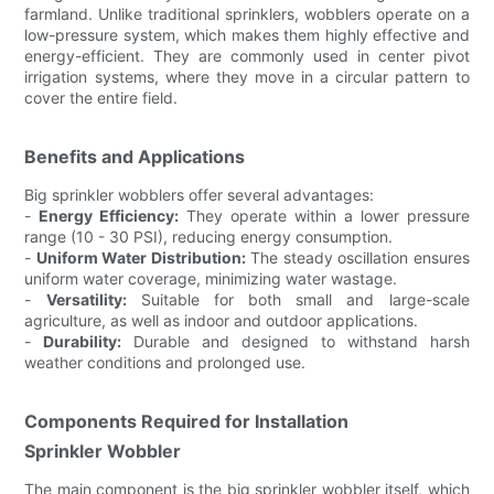
farmland. Unlike traditional sprinklers, wobblers operate on a
low-pressure system, which makes them highly effective and
energy-efficient. They are commonly used in center pivot
irrigation systems, where they move in a circular pattern to
cover the entire field.
Benefits and Applications
Big sprinkler wobblers offer several advantages:
-
Energy Efficiency:
They operate within a lower pressure
range (10 - 30 PSI), reducing energy consumption.
-
Uniform Water Distribution:
The steady oscillation ensures
uniform water coverage, minimizing water wastage.
-
Versatility:
Suitable for both small and large-scale
agriculture, as well as indoor and outdoor applications.
-
Durability:
Durable and designed to withstand harsh
weather conditions and prolonged use.
Components Required for Installation
Sprinkler Wobbler
The main component is the big sprinkler wobbler itself, which