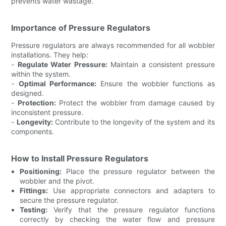
prevents water wastage.
Importance of Pressure Regulators
Pressure regulators are always recommended for all wobbler
installations. They help:
-
Regulate Water Pressure:
Maintain a consistent pressure
within the system.
-
Optimal Performance:
Ensure the wobbler functions as
designed.
-
Protection:
Protect the wobbler from damage caused by
inconsistent pressure.
-
Longevity:
Contribute to the longevity of the system and its
components.
How to Install Pressure Regulators
Positioning:
Place the pressure regulator between the
wobbler and the pivot.
Fittings:
Use appropriate connectors and adapters to
secure the pressure regulator.
Testing:
Verify that the pressure regulator functions
correctly by checking the water flow and pressure