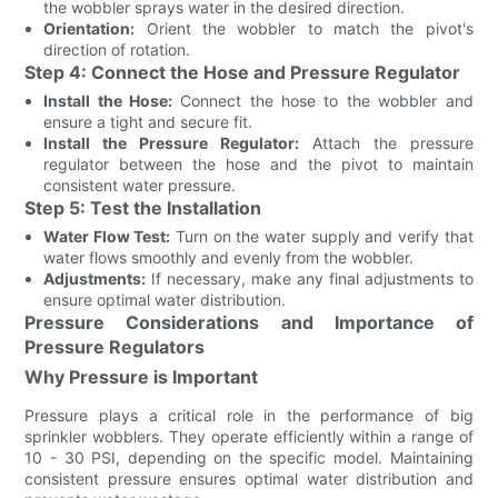
the wobbler sprays water in the desired direction.
Orientation:
Orient the wobbler to match the pivot's
direction of rotation.
Step 4: Connect the Hose and Pressure Regulator
Install the Hose:
Connect the hose to the wobbler and
ensure a tight and secure fit.
Install the Pressure Regulator:
Attach the pressure
regulator between the hose and the pivot to maintain
consistent water pressure.
Step 5: Test the Installation
Water Flow Test:
Turn on the water supply and verify that
water flows smoothly and evenly from the wobbler.
Adjustments:
If necessary, make any final adjustments to
ensure optimal water distribution.
Pressure Considerations and Importance of
Pressure Regulators
Why Pressure is Important
Pressure plays a critical role in the performance of big
sprinkler wobblers. They operate efficiently within a range of
10 - 30 PSI, depending on the specific model. Maintaining
consistent pressure ensures optimal water distribution and