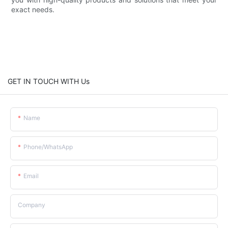
exact needs.
GET IN TOUCH WITH Us
Name
Phone/whatsApp
Email
Company