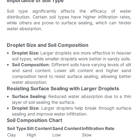
Importance of Soil Type
Soil type significantly affects the efficacy of water
distribution. Certain soil types have higher infiltration rates,
while others are prone to surface sealing, which can hinder
water absorption.
Droplet Size and Soil Composition
Droplet Size:
Larger droplets are more effective in heavier
soil types, while smaller droplets work better in sandy soils.
Soil Composition:
Different soils have varying levels of silt
and sand content. Lower silt content and higher sand
composition tend to resist surface sealing, allowing better
water absorption.
Resisting Surface Sealing with Larger Droplets
Surface Sealing:
Reduced water absorption due to a thin
layer of soil sealing the surface.
Droplet Size:
Larger droplets help break through surface
sealing and improve water infiltration.
Soil Composition Chart
Soil Type
Silt Content
Sand Content
Infiltration Rate
Clay
High
Low
Slow