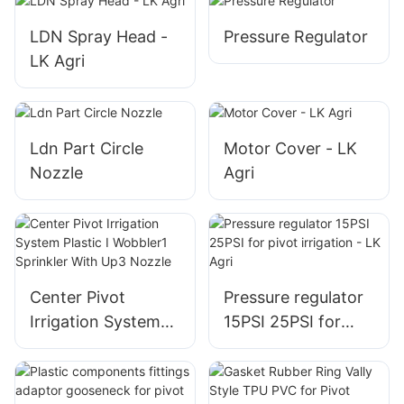
LDN Spray Head -
Pressure Regulator
LK Agri
Ldn Part Circle
Motor Cover - LK
Nozzle
Agri
Center Pivot
Pressure regulator
Irrigation System
15PSI 25PSI for
Plastic I Wobbler1
pivot irrigation - LK
Sprinkler With Up3
Agri
Nozzle