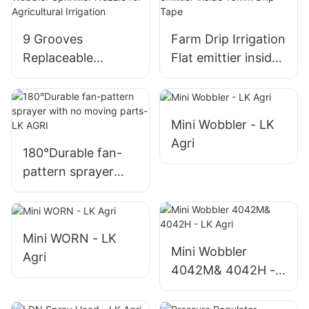
9 Grooves
Farm Drip Irrigation
Replaceable
Flat emittier inside
Wobbler Sprinkler
16mm Drip Tape
Nozzle for
Agricultural
Mini Wobbler - LK
Irrigation
Agri
180°Durable fan-
pattern sprayer
with no moving
parts-LK AGRI
Mini WORN - LK
Mini Wobbler
Agri
4042M& 4042H -
LK Agri