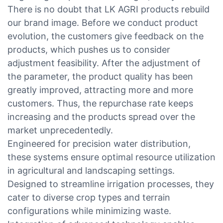
There is no doubt that LK AGRI products rebuild
our brand image. Before we conduct product
evolution, the customers give feedback on the
products, which pushes us to consider
adjustment feasibility. After the adjustment of
the parameter, the product quality has been
greatly improved, attracting more and more
customers. Thus, the repurchase rate keeps
increasing and the products spread over the
market unprecedentedly.
Engineered for precision water distribution,
these systems ensure optimal resource utilization
in agricultural and landscaping settings.
Designed to streamline irrigation processes, they
cater to diverse crop types and terrain
configurations while minimizing waste.