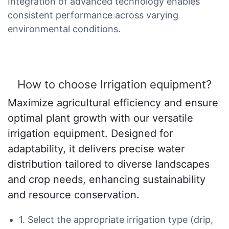
Integration of advanced technology enables
consistent performance across varying
environmental conditions.
How to choose Irrigation equipment?
Maximize agricultural efficiency and ensure
optimal plant growth with our versatile
irrigation equipment. Designed for
adaptability, it delivers precise water
distribution tailored to diverse landscapes
and crop needs, enhancing sustainability
and resource conservation.
1. Select the appropriate irrigation type (drip,