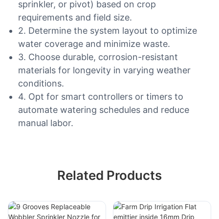
sprinkler, or pivot) based on crop
requirements and field size.
2. Determine the system layout to optimize
water coverage and minimize waste.
3. Choose durable, corrosion-resistant
materials for longevity in varying weather
conditions.
4. Opt for smart controllers or timers to
automate watering schedules and reduce
manual labor.
Related Products