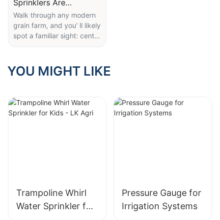
Sprinklers Are
Revolutionizing Large-
Walk through any modern
grain farm, and you' ll likely
Scale Farm Irrigation
spot a familiar sight: center
pivot irrigation arms
equipped with robust
wobbler sprinklers (like the
YOU MIGHT LIKE
ones in this cover image).
These compact, rugged
nozzles are quietly
transforming how large
fields get watered—and
for good reason.
Unlike old-fashioned spray
heads that waste water to
wind or uneven coverage,
the multi-tiered wobbler
sprinklers here deliver
Trampoline Whirl
Pressure Gauge for
thick, uniform droplets that
Water Sprinkler for
Irrigation Systems
sink deep into soil, even in
Kids - LK Agri