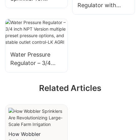
Regulator with
Copper Mining
precision preset
Special - LK AGRI
control, advanced
sealing system-LK
AGRI
Water Pressure
Regulator – 3/4
inch NPT Version
multiple preset
Related Articles
pressure options,
and stable outlet
control-LK AGRI
How Wobbler