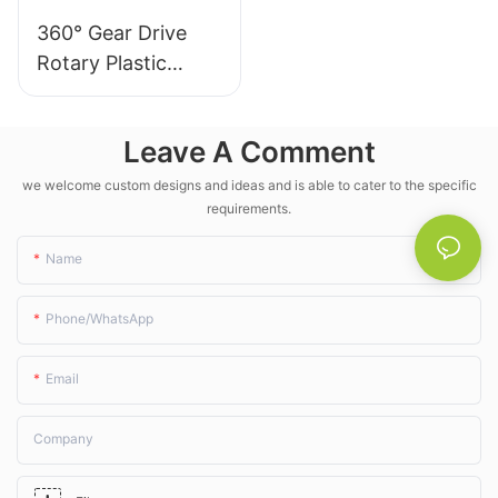
The takeaway? For large-
360° Gear Drive
scale, low-maintenance
Rotary Plastic
crop irrigation, these
unassuming wobbler
Irrigation Sprinkler
sprinklers aren' t just an
- LK Agri
upgrade—they're a must-
Leave A Comment
have for modern farms.
we welcome custom designs and ideas and is able to cater to the specific
requirements.
Name
Phone/whatsApp
Email
Company