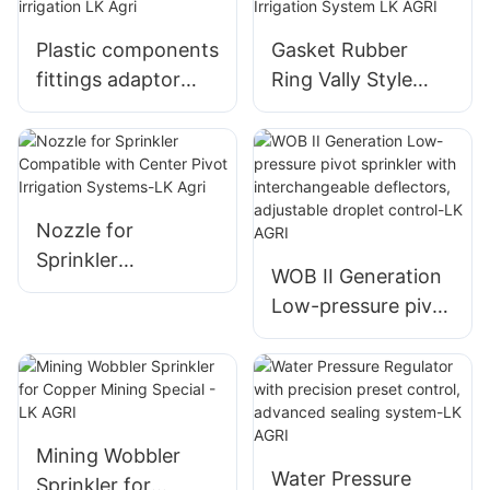
Plastic components
Gasket Rubber
fittings adaptor
Ring Vally Style
gooseneck for
TPU PVC for Pivot
pivot irrigation LK
Irrigation System
Agri
LK AGRI
Nozzle for
Sprinkler
WOB II Generation
Compatible with
Low-pressure pivot
Center Pivot
sprinkler with
Irrigation Systems-
interchangeable
LK Agri
deflectors,
adjustable droplet
control-LK AGRI
Mining Wobbler
Water Pressure
Sprinkler for