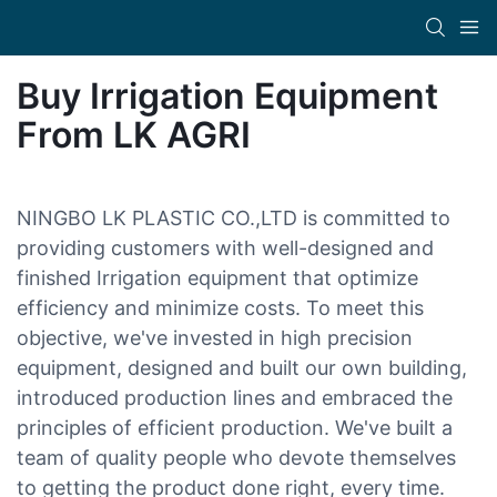
Buy Irrigation Equipment
From LK AGRI
NINGBO LK PLASTIC CO.,LTD is committed to
providing customers with well-designed and
finished Irrigation equipment that optimize
efficiency and minimize costs. To meet this
objective, we've invested in high precision
equipment, designed and built our own building,
introduced production lines and embraced the
principles of efficient production. We've built a
team of quality people who devote themselves
to getting the product done right, every time.