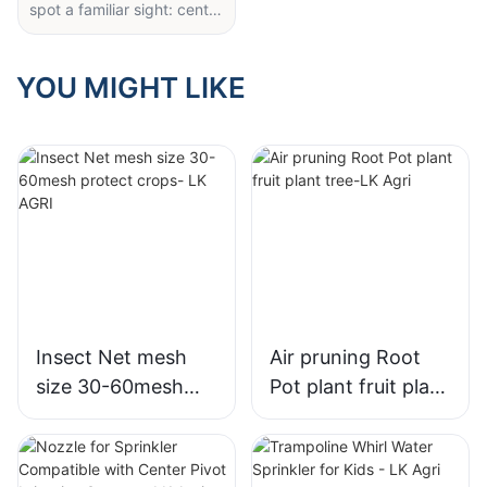
spot a familiar sight: center
pivot irrigation arms
equipped with robust
wobbler sprinklers (like the
YOU MIGHT LIKE
ones in this cover image).
These compact, rugged
nozzles are quietly
transforming how large
fields get watered—and
for good reason.
Unlike old-fashioned spray
heads that waste water to
wind or uneven coverage,
the multi-tiered wobbler
sprinklers here deliver
Insect Net mesh
Air pruning Root
thick, uniform droplets that
size 30-60mesh
Pot plant fruit plant
sink deep into soil, even in
protect crops- LK
tree-LK Agri
breezy conditions. Their
threaded, heavy-duty
AGRI
plastic design locks