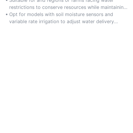
restrictions to conserve resources while maintaining
crop health.
Opt for models with soil moisture sensors and
variable rate irrigation to adjust water delivery
based on crop needs.