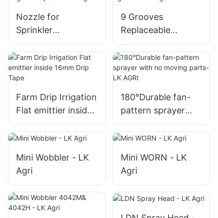
Nozzle for
9 Grooves
Sprinkler
Replaceable
Compatible with
Wobbler Sprinkler
Center Pivot
Nozzle for
Irrigation Systems-
Agricultural
LK Agri
Irrigation
Farm Drip Irrigation
180°Durable fan-
Flat emittier inside
pattern sprayer
16mm Drip Tape
with no moving
parts-LK AGRI
Mini Wobbler - LK
Mini WORN - LK
Agri
Agri
LDN Spray Head -