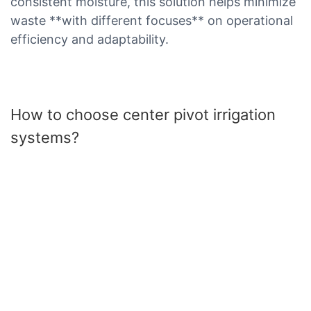
consistent moisture, this solution helps minimize
waste **with different focuses** on operational
efficiency and adaptability.
How to choose center pivot irrigation
systems?