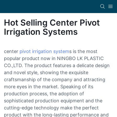
Hot Selling Center Pivot
Irrigation Systems
center
pivot irrigation system
s is the most
popular product now in NINGBO LK PLASTIC
CO.,LTD. The product features a delicate design
and novel style, showing the exquisite
craftsmanship of the company and attracting
more eyes in the market. Speaking of its
production process, the adoption of
sophisticated production equipment and the
cutting-edge technology make the perfect
product with the long-lasting performance and