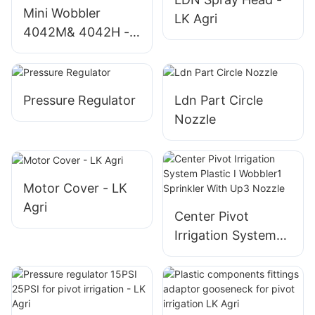
Mini Wobbler
LK Agri
4042M& 4042H -
LK Agri
Pressure Regulator
Ldn Part Circle
Nozzle
Motor Cover - LK
Agri
Center Pivot
Irrigation System
Plastic I Wobbler1
Sprinkler With Up3
Nozzle