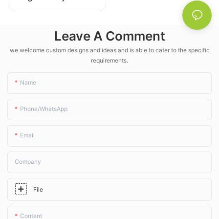
unassuming wobbler
sprinklers aren' t just an
upgrade—they're a must-
Leave A Comment
have for modern farms.
we welcome custom designs and ideas and is able to cater to the specific
requirements.
Name
Phone/whatsApp
Email
Company
File
Content