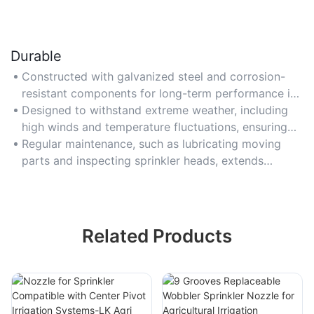
Durable
Constructed with galvanized steel and corrosion-
resistant components for long-term performance in
harsh field conditions.
Designed to withstand extreme weather, including
high winds and temperature fluctuations, ensuring
consistent operation.
Regular maintenance, such as lubricating moving
parts and inspecting sprinkler heads, extends
system lifespan.
Related Products