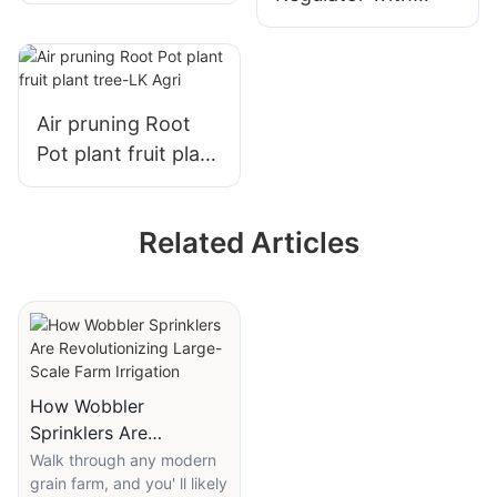
Copper Mining
precision preset
Special - LK AGRI
control, advanced
sealing system-LK
AGRI
Air pruning Root
Pot plant fruit plant
tree-LK Agri
Related Articles
How Wobbler
Sprinklers Are
Revolutionizing Large-
Walk through any modern
grain farm, and you' ll likely
Scale Farm Irrigation