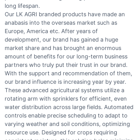
long lifespan.
Our LK AGRI branded products have made an
anabasis into the overseas market such as
Europe, America etc. After years of
development, our brand has gained a huge
market share and has brought an enormous
amount of benefits for our long-term business
partners who truly put their trust in our brand.
With the support and recommendation of them,
our brand influence is increasing year by year.
These advanced agricultural systems utilize a
rotating arm with sprinklers for efficient, even
water distribution across large fields. Automated
controls enable precise scheduling to adapt to
varying weather and soil conditions, optimizing
resource use. Designed for crops requiring