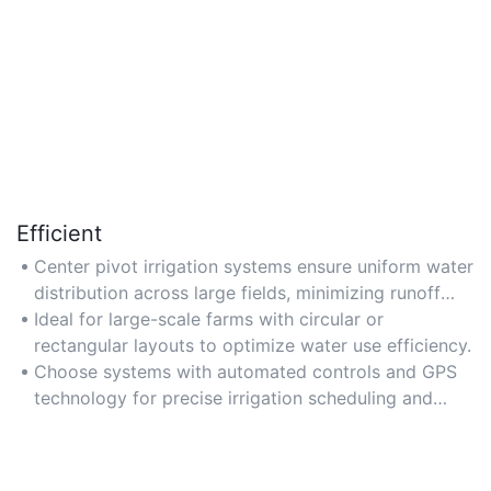
Efficient
Center pivot irrigation systems ensure uniform water
distribution across large fields, minimizing runoff
and maximizing crop coverage.
Ideal for large-scale farms with circular or
rectangular layouts to optimize water use efficiency.
Choose systems with automated controls and GPS
technology for precise irrigation scheduling and
reduced labor costs.