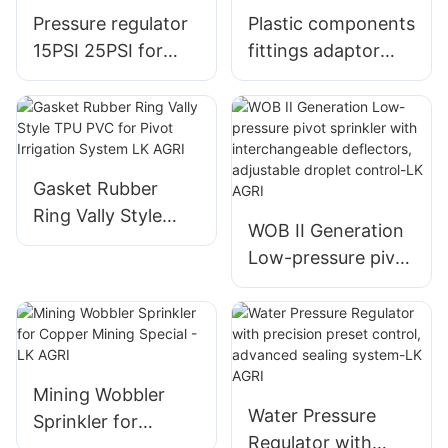
Pressure regulator
Plastic components
15PSI 25PSI for
fittings adaptor
pivot irrigation - LK
gooseneck for
Agri
pivot irrigation LK
Agri
Gasket Rubber
Ring Vally Style
WOB II Generation
TPU PVC for Pivot
Low-pressure pivot
Irrigation System
sprinkler with
LK AGRI
interchangeable
deflectors,
adjustable droplet
control-LK AGRI
Mining Wobbler
Water Pressure
Sprinkler for
Regulator with