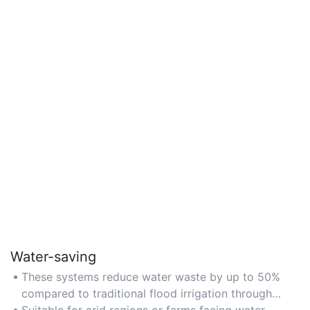
Water-saving
These systems reduce water waste by up to 50%
compared to traditional flood irrigation through
targeted application.
Suitable for arid regions or farms facing water